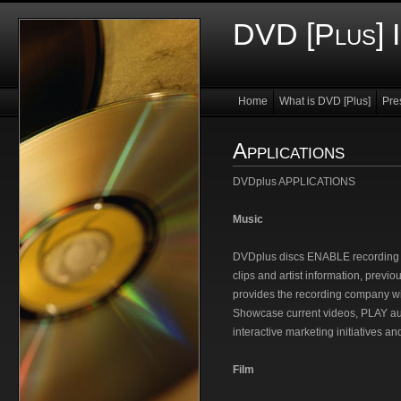
DVD [Plus] I
Home
What is DVD [Plus]
Pre
Applications
DVDplus APPLICATIONS
Music
DVDplus discs ENABLE recording co
clips and artist information, previo
provides the recording company 
Showcase current videos, PLAY aud
interactive marketing initiatives an
Film