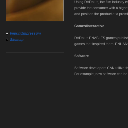
Using DVDplus, the film industry
provide the consumer with a higher 
and position the product at a prem
Games/Interactive
Imprint/Impressum
DVDplus ENABLES games publishers
Sitemap
games that inspired them, EN
Software
Software developers CAN utilize th
For example, new software can be re