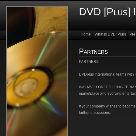
DVD [Plus] I
Home
What is DVD [Plus]
Pre
Partners
PARTNERS
DVDplus International teams with 
We HAVE FORGED LONG-TERM strate
marketplace and evolving entertai
If your company wishes to become 
further discussions.