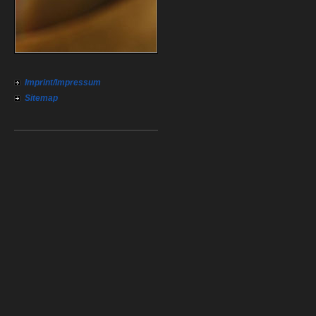
Imprint/Impressum
Sitemap